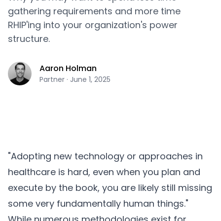
gathering requirements and more time
RHIP'ing into your organization's power
structure.
Aaron Holman
Partner
·
June 1, 2025
"Adopting new technology or approaches in
healthcare is hard, even when you plan and
execute by the book, you are likely still missing
some very fundamentally human things."
While numerous methodologies exist for