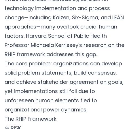
technology implementation and process
change—including Kaizen, Six-Sigma, and LEAN
approaches—many overlook crucial human
factors. Harvard School of Public Health
Professor Michaela Kerrissey's research on the
RHIP framework addresses this gap.
The core problem: organizations can develop
solid problem statements, build consensus,
and achieve stakeholder agreement on goals,
yet implementations still fail due to
unforeseen human elements tied to
organizational power dynamics.
The RHIP Framework
⚖️ RISK