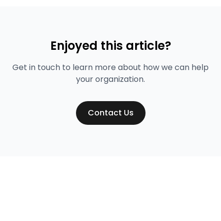
Enjoyed this article?
Get in touch to learn more about how we can help
your organization.
Contact Us