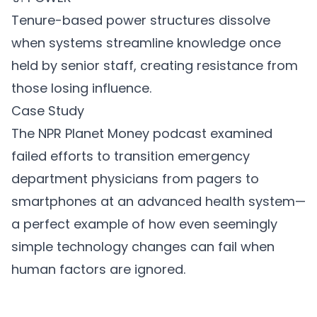
Tenure-based power structures dissolve
when systems streamline knowledge once
held by senior staff, creating resistance from
those losing influence.
Case Study
The NPR Planet Money podcast examined
failed efforts to transition emergency
department physicians from pagers to
smartphones at an advanced health system—
a perfect example of how even seemingly
simple technology changes can fail when
human factors are ignored.