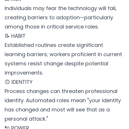
Individuals may fear the technology will fail,
creating barriers to adoption—particularly
among those in critical service roles.
📝 HABIT
Established routines create significant
learning barriers; workers proficient in current
systems resist change despite potential
improvements.
🙃 IDENTITY
Process changes can threaten professional
identity. Automated roles mean "your identity
has changed and most will see that as a
personal attack."
🔌 POWER