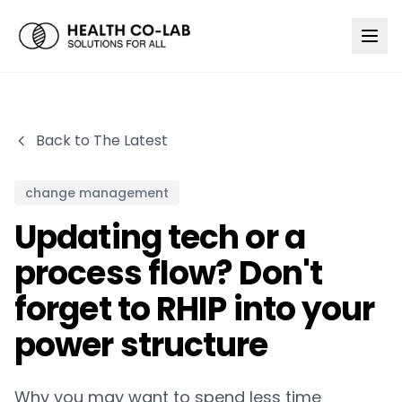
Back to The Latest
change management
Updating tech or a
process flow? Don't
forget to RHIP into your
power structure
Why you may want to spend less time