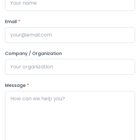
Email
*
Company / Organization
Message
*