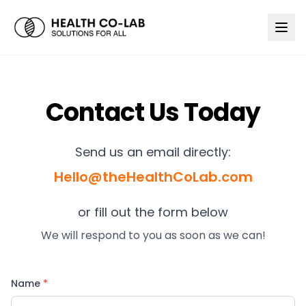
Contact Us Today
Send us an email directly:
Hello@theHealthCoLab.com
or fill out the form below
We will respond to you as soon as we can!
Name
*