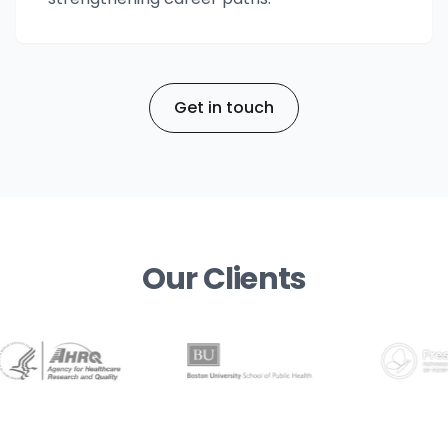
Get in touch
Our Clients