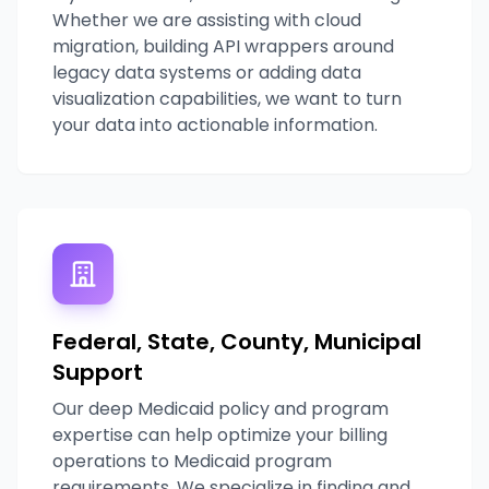
Whether we are assisting with cloud
migration, building API wrappers around
legacy data systems or adding data
visualization capabilities, we want to turn
your data into actionable information.
Federal, State, County, Municipal
Support
Our deep Medicaid policy and program
expertise can help optimize your billing
operations to Medicaid program
requirements. We specialize in finding and