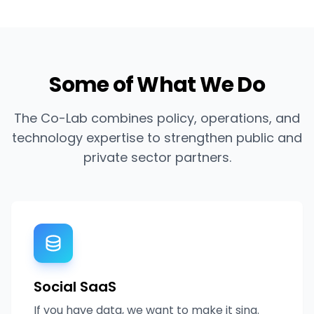
Some of What We Do
The Co-Lab combines policy, operations, and
technology expertise to strengthen public and
private sector partners.
Social SaaS
If you have data, we want to make it sing.