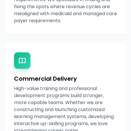
fixing the spots where revenue cycles are
misaligned with medicaid and managed care
payer requirements.
Commercial Delivery
High-value training and professional
development programs build stronger,
more capable teams. Whether we are
constructing and launching customized
learning management systems, developing
interactive up-skilling programs, we love
strengthening career paths.