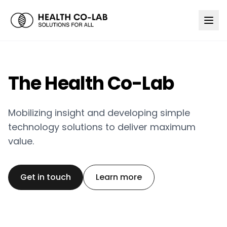
The Health Co-Lab
Mobilizing insight and developing simple
technology solutions to deliver maximum
value.
Get in touch
Learn more