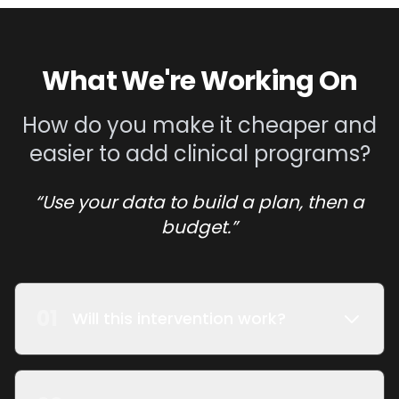
What We're Working On
How do you make it cheaper and
easier to add clinical programs?
“Use your data to build a plan, then a
budget.”
01
Will this intervention work?
We use claims data loaded into our data
model to project revenue under different